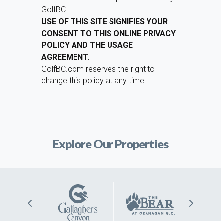
GolfBC.
USE OF THIS SITE SIGNIFIES YOUR
CONSENT TO THIS ONLINE PRIVACY
POLICY AND THE USAGE
AGREEMENT.
GolfBC.com reserves the right to
change this policy at any time.
Explore Our Properties