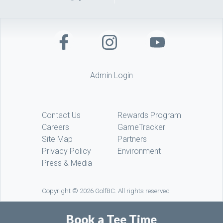
Admin Login
Contact Us
Rewards Program
Careers
GameTracker
Site Map
Partners
Privacy Policy
Environment
Press & Media
Copyright © 2026 GolfBC. All rights reserved
Book a Tee Time