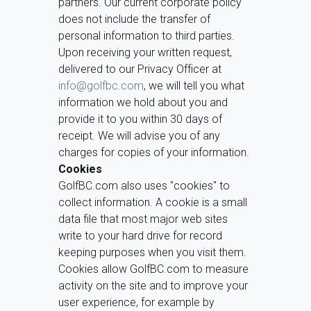
partners. Our current corporate policy
does not include the transfer of
personal information to third parties.
Upon receiving your written request,
delivered to our Privacy Officer at
info@golfbc.com
, we will tell you what
information we hold about you and
provide it to you within 30 days of
receipt. We will advise you of any
charges for copies of your information.
Cookies
GolfBC.com also uses "cookies" to
collect information. A cookie is a small
data file that most major web sites
write to your hard drive for record
keeping purposes when you visit them.
Cookies allow GolfBC.com to measure
activity on the site and to improve your
user experience, for example by