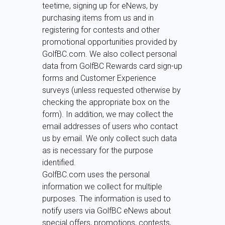
teetime, signing up for eNews, by
purchasing items from us and in
registering for contests and other
promotional opportunities provided by
GolfBC.com. We also collect personal
data from GolfBC Rewards card sign-up
forms and Customer Experience
surveys (unless requested otherwise by
checking the appropriate box on the
form). In addition, we may collect the
email addresses of users who contact
us by email. We only collect such data
as is necessary for the purpose
identified.
GolfBC.com uses the personal
information we collect for multiple
purposes. The information is used to
notify users via GolfBC eNews about
special offers, promotions, contests,