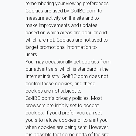
remembering your viewing preferences.
Cookies are used by GolfBC.com to
measure activity on the site and to
make improvements and updates
based on which areas are popular and
which are not. Cookies are not used to
target promotional information to
users.
You may occasionally get cookies from
our advertisers, which is standard in the
Internet industry. GolfBC.com does not
control these cookies, and these
cookies are not subject to
GolfBC.com's privacy policies. Most
browsers are initially set to accept
cookies. If you'd prefer, you can set
yours to refuse cookies or to alert you
when cookies are being sent. However,
it is possible that some parts of the site