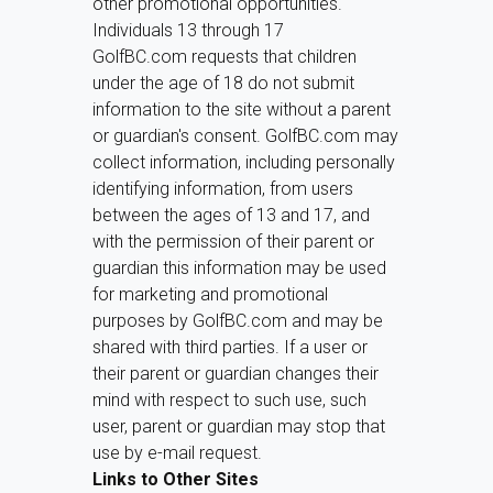
other promotional opportunities.
Individuals 13 through 17
GolfBC.com requests that children
under the age of 18 do not submit
information to the site without a parent
or guardian's consent. GolfBC.com may
collect information, including personally
identifying information, from users
between the ages of 13 and 17, and
with the permission of their parent or
guardian this information may be used
for marketing and promotional
purposes by GolfBC.com and may be
shared with third parties. If a user or
their parent or guardian changes their
mind with respect to such use, such
user, parent or guardian may stop that
use by e-mail request.
Links to Other Sites