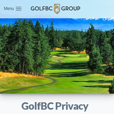
Menu
GolfBC Privacy