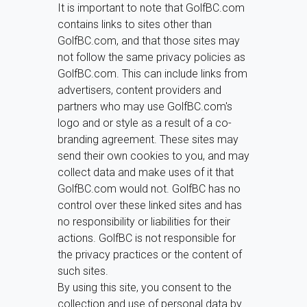
It is important to note that GolfBC.com
contains links to sites other than
GolfBC.com, and that those sites may
not follow the same privacy policies as
GolfBC.com. This can include links from
advertisers, content providers and
partners who may use GolfBC.com's
logo and or style as a result of a co-
branding agreement. These sites may
send their own cookies to you, and may
collect data and make uses of it that
GolfBC.com would not. GolfBC has no
control over these linked sites and has
no responsibility or liabilities for their
actions. GolfBC is not responsible for
the privacy practices or the content of
such sites.
By using this site, you consent to the
collection and use of personal data by