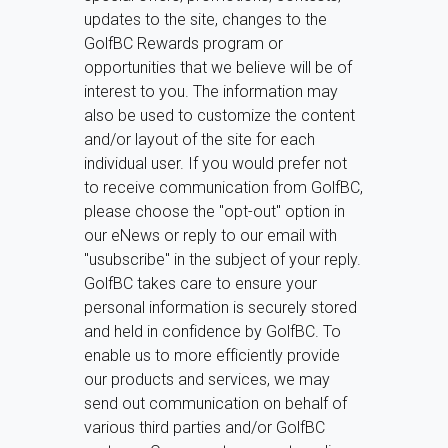
updates to the site, changes to the
GolfBC Rewards program or
opportunities that we believe will be of
interest to you. The information may
also be used to customize the content
and/or layout of the site for each
individual user. If you would prefer not
to receive communication from GolfBC,
please choose the "opt-out" option in
our eNews or reply to our email with
"usubscribe" in the subject of your reply.
GolfBC takes care to ensure your
personal information is securely stored
and held in confidence by GolfBC. To
enable us to more efficiently provide
our products and services, we may
send out communication on behalf of
various third parties and/or GolfBC