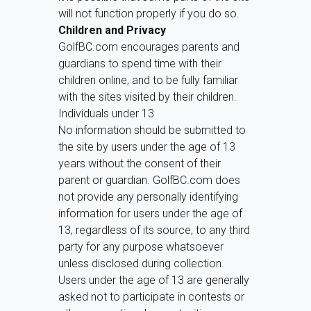
will not function properly if you do so.
Children and Privacy
GolfBC.com encourages parents and
guardians to spend time with their
children online, and to be fully familiar
with the sites visited by their children.
Individuals under 13
No information should be submitted to
the site by users under the age of 13
years without the consent of their
parent or guardian. GolfBC.com does
not provide any personally identifying
information for users under the age of
13, regardless of its source, to any third
party for any purpose whatsoever
unless disclosed during collection.
Users under the age of 13 are generally
asked not to participate in contests or