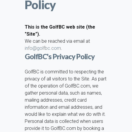
Policy
This is the GolfBC web site (the
"Site").
We can be reached via email at
info@golfbc.com
.
GolfBC's Privacy Policy
GolfBC is committed to respecting the
privacy of all visitors to the Site. As part
of the operation of GolfBC.com, we
gather personal data, such as names,
mailing addresses, credit card
information and email addresses, and
would like to explain what we do with it.
Personal data is collected when users
provide it to GolfBC.com by booking a