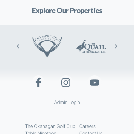
Explore Our Properties
Admin Login
The Okanagan Golf Club
Careers
Table Nineteen
Contact Us