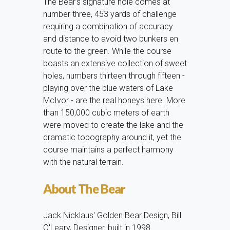
The Bear's signature hole comes at
number three, 453 yards of challenge
requiring a combination of accuracy
and distance to avoid two bunkers en
route to the green. While the course
boasts an extensive collection of sweet
holes, numbers thirteen through fifteen -
playing over the blue waters of Lake
McIvor - are the real honeys here. More
than 150,000 cubic meters of earth
were moved to create the lake and the
dramatic topography around it, yet the
course maintains a perfect harmony
with the natural terrain.
About The Bear
Jack Nicklaus' Golden Bear Design, Bill
O'Leary, Designer, built in 1998