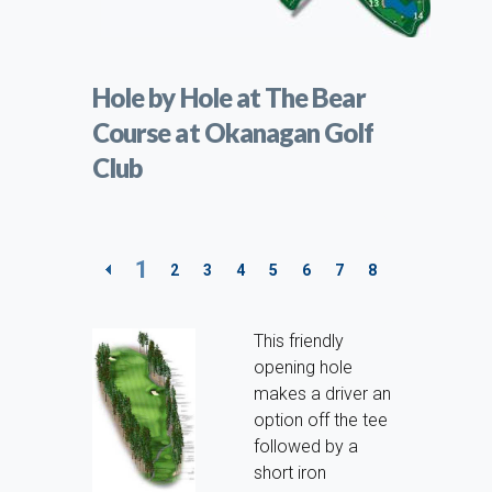
Hole by Hole at The Bear
Course at Okanagan Golf
Club
1
2
3
4
5
6
7
8
9
10
11
This friendly
opening hole
makes a driver an
option off the tee
followed by a
short iron