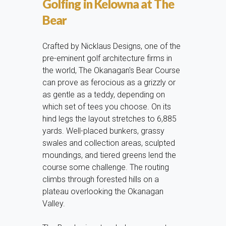
Golfing in Kelowna at The
Bear
Crafted by Nicklaus Designs, one of the
pre-eminent golf architecture firms in
the world, The Okanagan's Bear Course
can prove as ferocious as a grizzly or
as gentle as a teddy, depending on
which set of tees you choose. On its
hind legs the layout stretches to 6,885
yards. Well-placed bunkers, grassy
swales and collection areas, sculpted
moundings, and tiered greens lend the
course some challenge. The routing
climbs through forested hills on a
plateau overlooking the Okanagan
Valley.