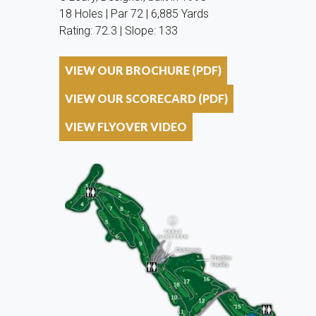
18 Holes | Par 72 | 6,885 Yards
Rating: 72.3 | Slope: 133
VIEW OUR BROCHURE (PDF)
VIEW OUR SCORECARD (PDF)
VIEW FLYOVER VIDEO