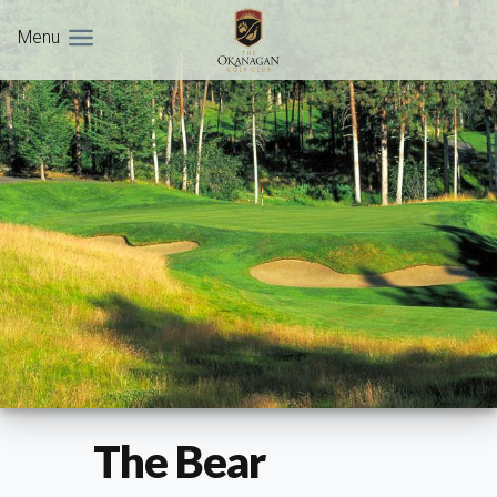
Menu
The Bear