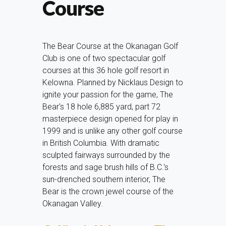
Course
The Bear Course at the Okanagan Golf
Club is one of two spectacular golf
courses at this 36 hole golf resort in
Kelowna. Planned by Nicklaus Design to
ignite your passion for the game, The
Bear's 18 hole 6,885 yard, part 72
masterpiece design opened for play in
1999 and is unlike any other golf course
in British Columbia. With dramatic
sculpted fairways surrounded by the
forests and sage brush hills of B.C.'s
sun-drenched southern interior, The
Bear is the crown jewel course of the
Okanagan Valley.