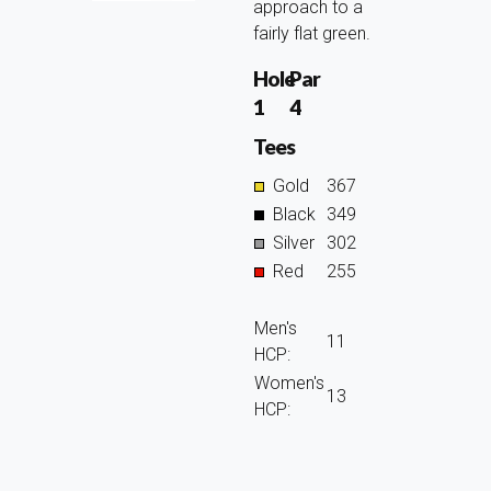
approach to a
fairly flat green.
Hole
Par
1
4
Tees
Gold
367
Black
349
Silver
302
Red
255
Men's
11
HCP:
Women's
13
HCP: