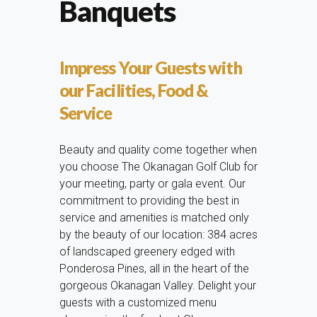
Banquets
Impress Your Guests with
our Facilities, Food &
Service
Beauty and quality come together when
you choose The Okanagan Golf Club for
your meeting, party or gala event. Our
commitment to providing the best in
service and amenities is matched only
by the beauty of our location: 384 acres
of landscaped greenery edged with
Ponderosa Pines, all in the heart of the
gorgeous Okanagan Valley. Delight your
guests with a customized menu