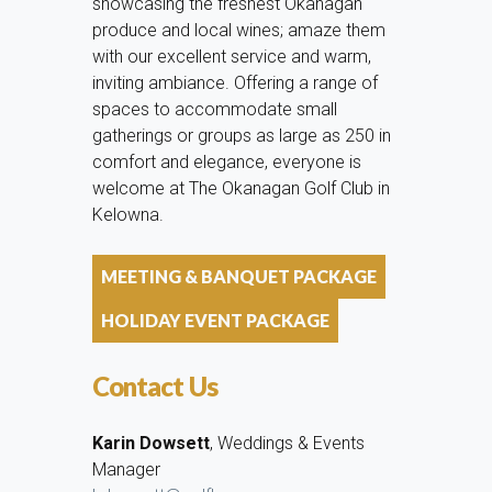
showcasing the freshest Okanagan
produce and local wines; amaze them
with our excellent service and warm,
inviting ambiance. Offering a range of
spaces to accommodate small
gatherings or groups as large as 250 in
comfort and elegance, everyone is
welcome at The Okanagan Golf Club in
Kelowna.
MEETING & BANQUET PACKAGE
HOLIDAY EVENT PACKAGE
Contact Us
Karin Dowsett
, Weddings & Events
Manager