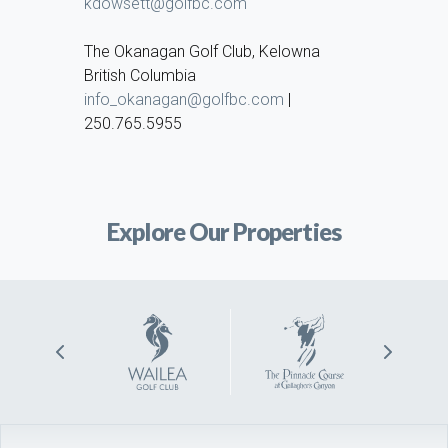
kdowsett@golfbc.com
The Okanagan Golf Club, Kelowna
British Columbia
info_okanagan@golfbc.com
|
250.765.5955
Explore Our Properties