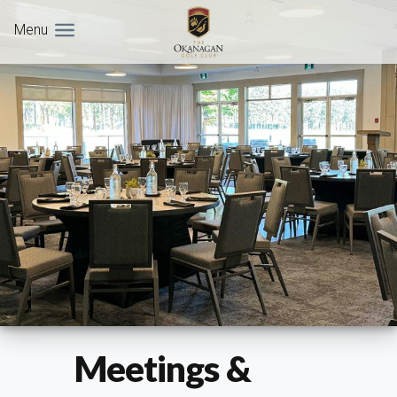
Menu
Meetings &