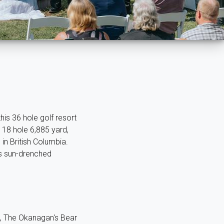
is 36 hole golf resort
 18 hole 6,885 yard,
in British Columbia.
's sun-drenched
ld, The Okanagan's Bear