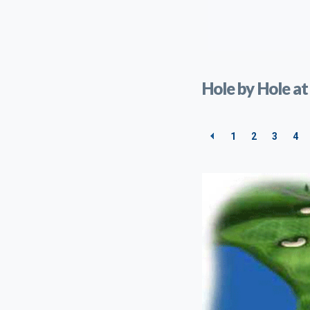
Hole by Hole a
1
2
3
4