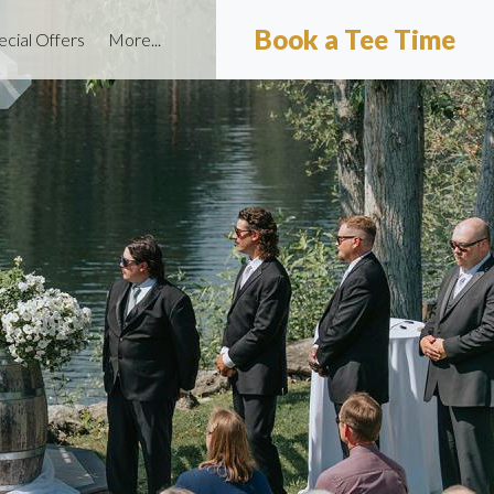
Book a Tee Time
ecial Offers
More...