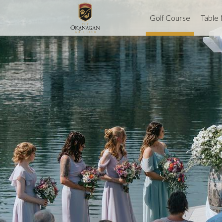
Golf Course
Table