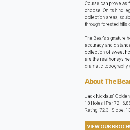
Course can prove as fe
choose. On its hind le
collection areas, scu
through forested hills
The Bear's signature 
accuracy and distance
collection of sweet ho
are the real honeys h
dramatic topography ar
About The Bea
Jack Nicklaus' Golden B
18 Holes | Par 72 | 6,
Rating: 72.3 | Slope: 1
VIEW OUR BROCHU