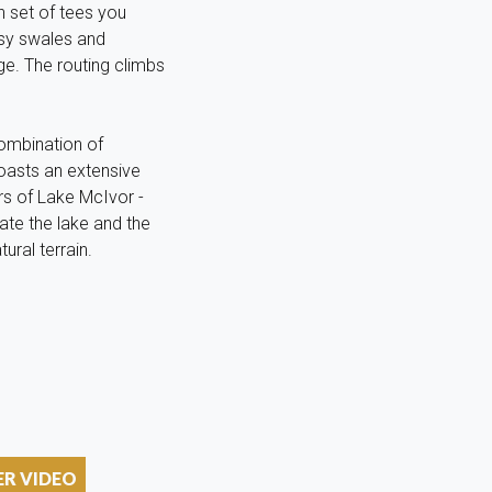
h set of tees you
ssy swales and
ge. The routing climbs
combination of
oasts an extensive
ers of Lake McIvor -
ate the lake and the
ural terrain.
ER VIDEO