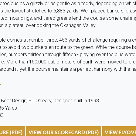
rocious as a grizzly or as gentle as a teddy, depending on whic
gs the layout stretches to 6,885 yards. Well-placed bunkers, gra
lpted moundings, and tiered greens lend the course some challen
 on a plateau overlooking the Okanagan Valley.
hole comes at number three, 453 yards of challenge requiring a 
 to avoid two bunkers en route to the green. While the course b
les, numbers thirteen through fifteen - playing over the blue wat
ere. More than 150,000 cubic meters of earth were moved to cre
ound it, yet the course maintains a perfect harmony with the nat
r
ear Design, Bill O'Leary, Designer, built in 1998
885 Yards
33
RE (PDF)
VIEW OUR SCORECARD (PDF)
VIEW FLYOV