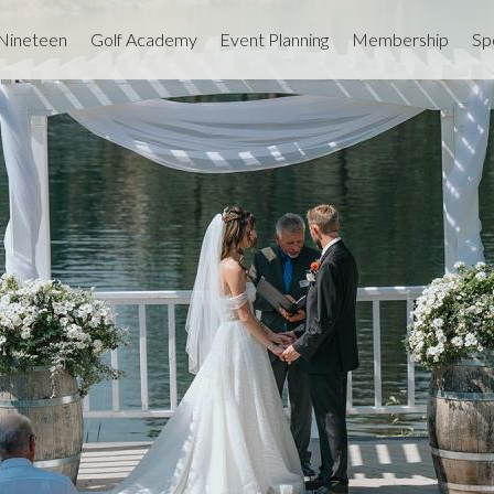
 Nineteen
Golf Academy
Event Planning
Membership
Sp