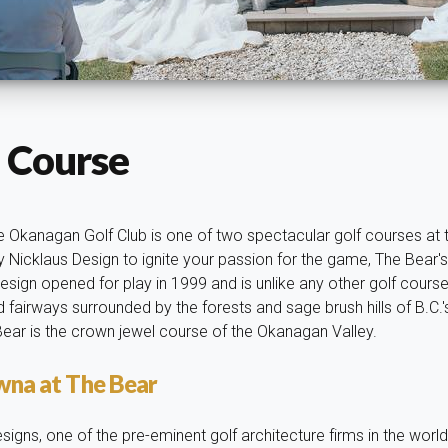
 Course
 Okanagan Golf Club is one of two spectacular golf courses at th
 Nicklaus Design to ignite your passion for the game, The Bear's
sign opened for play in 1999 and is unlike any other golf course 
 fairways surrounded by the forests and sage brush hills of B.C.
 Bear is the crown jewel course of the Okanagan Valley.
owna at The Bear
signs, one of the pre-eminent golf architecture firms in the wor