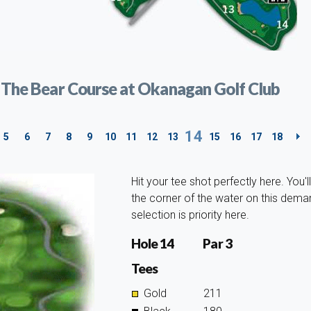
t The Bear Course at Okanagan Golf Club
14
5
6
7
8
9
10
11
12
13
15
16
17
18
Hit your tee shot perfectly here. You'l
the corner of the water on this deman
selection is priority here.
Hole 14
Par 3
Tees
Gold
211