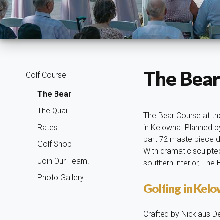
The Bear
Golf Course
The Bear
The Quail
The Bear Course at the
Rates
in Kelowna. Planned by
part 72 masterpiece de
Golf Shop
With dramatic sculpted
Join Our Team!
southern interior, The
Photo Gallery
Golfing in Kel
Crafted by Nicklaus De