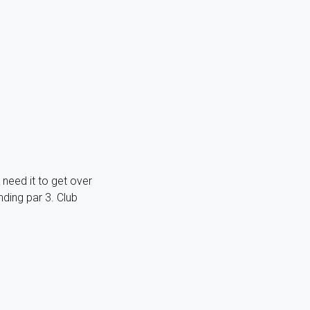
l need it to get over
ding par 3. Club