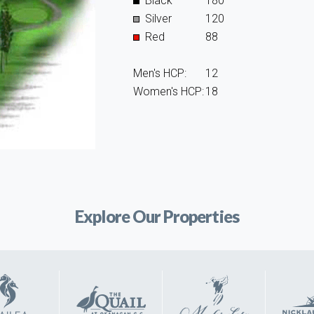
Black
180
Silver
120
Red
88
Men's HCP:
12
Women's HCP:
18
Explore Our Properties