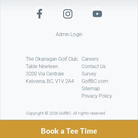
Admin Login
The Okanagan Golf Club
Careers
Table Nineteen
Contact Us
3200 Via Centrale
Survey
Kelowna, BC, V1V 2A4
GolfBC.com
Sitemap
Privacy Policy
Copyright © 2026 GolfBC. All rights reserved
Book a Tee Time